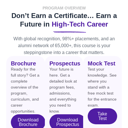
PROGRAM OVERVIEW
Don’t Earn a Certificate… Earn a
Future in
High-Tech Career
With global recognition, 98%+ placements, and an
alumni network of 65,000+, this course is your
steppingstone into a career that matters.
Brochure
Prospectus
Mock Test
Ready for the
Your future is
Test your
full story? Get a
here. Get a
knowledge. See
complete
detailed look at
where you
overview of the
program fees,
stand with a
program,
admissions,
free mock test
curriculum, and
and everything
for the entrance
career
you need to
exam.
opportunities.
know.
Take
Test
Download
Download
Brochure
Prospectus