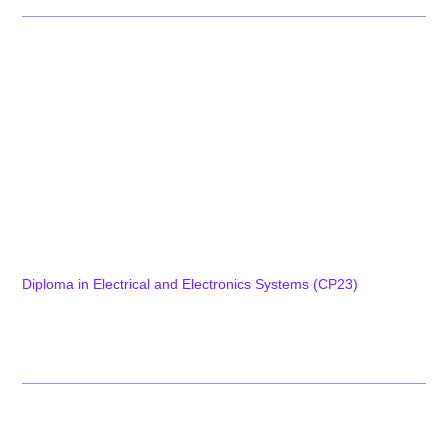
Programs
Diploma Programs
Diploma in Tool Engineering & Digital Manufacturing (CP01)
Diploma in Mechatronics Engineering and Smart Factory
(CP15)
Diploma in Computer Technology and IT Infrastructure (CP08)
Diploma in Information Technology and Data Science (CP09)
Diploma in Electronics and Embedded Systems (CP04)
Diploma in Electrical and Electronics Systems (CP23)
Diploma in Automation & Robotics (CP37)
Explore Diploma Programs
Post Diploma Programs
Certificate Programs