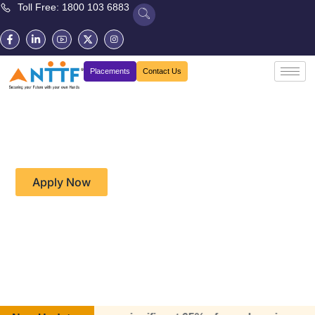
Toll Free: 1800 103 6883
Placements
Contact Us
Diploma in Electrical and
Electronics Systems (CP23)
Apply Now
Download Brochure