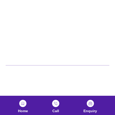
Explore Karnataka
Tamil Nadu
Kerala
Andhra Pradesh
Jharkhand
Odisha
Maharashtra
© 2026 NTTF. All rights
Reserved
Home
Call
Enquiry