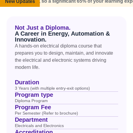
 world, so a significant 65% of your learning experience wi
New Updates
Not Just a Diploma.
A Career in Energy, Automation &
Innovation.
A hands-on
electrical diploma course
that
prepares you to design,
maintain
, and innovate
the electrical and electronic systems driving
modern life.
Duration
3 Years (with multiple entry-exit options)
Program type
Diploma Program
Program Fee
Per Semester (Refer to brochure)
Department
Electricals and Electronics
Accreditation