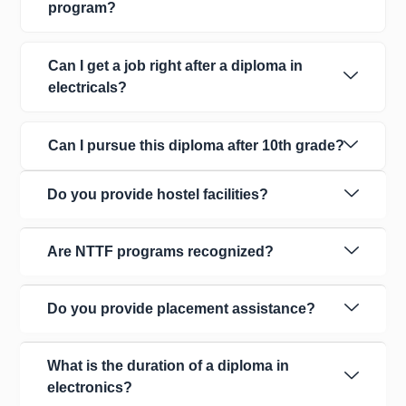
program?
Can I get a job right after a diploma in
electricals?
Can I pursue this diploma after 10th grade?
Do you provide hostel facilities?
Are NTTF programs recognized?
Do you provide placement assistance?
What is the duration of a diploma in
electronics?