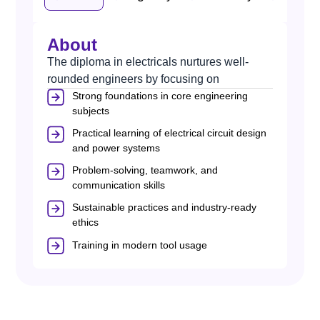
About
The diploma in electricals nurtures well-
rounded engineers by focusing on
Strong foundations in core engineering
subjects
Practical learning of electrical circuit design
and power systems
Problem-solving, teamwork, and
communication skills
Sustainable practices and industry-ready
ethics
Training in modern tool usage