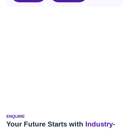
ENQUIRE
Your Future Starts with
Industry-