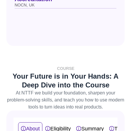
NOCN, UK
COURSE
Your Future is in Your Hands: A
Deep Dive into the Course
At NTTF we build your foundation, sharpen your
problem-solving skills, and teach you how to use modern
tools to turn ideas into real products.
About
Eligibility
Summary
Traini