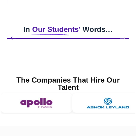
In
Our Students’
Words…
The Companies That Hire Our
Talent