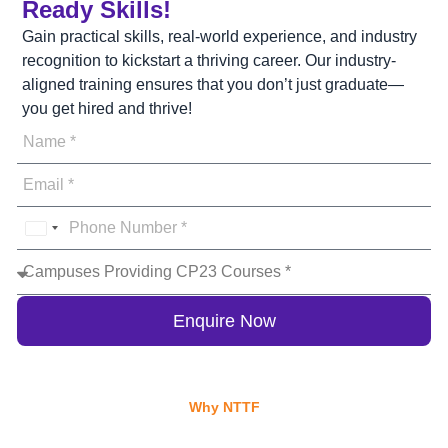
Ready Skills!
Gain practical skills, real-world experience, and industry
recognition to kickstart a thriving career. Our industry-
aligned training ensures that you don’t just graduate—
you get hired and thrive!
India
+91
Enquire Now
Why NTTF
Why Choose NTTF for Your