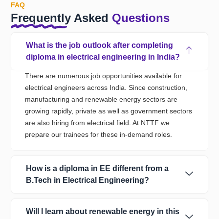
FAQ
Frequently Asked
Questions
What is the job outlook after completing
diploma in electrical engineering in India?
The
re
are
numerous
job opportunities
available
for
electrical engineers
across
India
. Since
construction,
manufacturing
and renewable energy sectors are
growing
rapidly,
private as well as government sectors
are also hiring from electrical field.
At NTTF we
prepare our trainees
for these in-demand roles.
How is a diploma in EE different from a
B.Tech in Electrical Engineering?
Will I learn about renewable energy in this