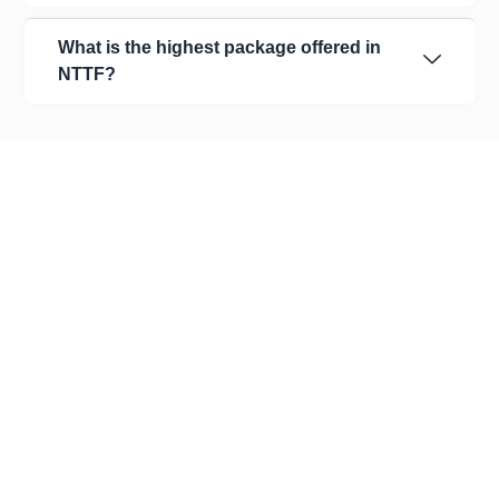
What is the highest package offered in
NTTF?
About Us
Our Organization
Leadership
Committees
Recognition
Academic Affairs
Academics & Assessments
Alumni
Careers
Achievements Corner