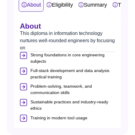
About
Eligibility
Summary
Traini
About
This diploma in information technology
nurtures well-rounded engineers by focusing
on
Strong foundations in core engineering
subjects
Full-stack development and data analysis
practical training
Problem-solving, teamwork, and
communication skills
Sustainable practices and industry-ready
ethics
Training in modern tool usage