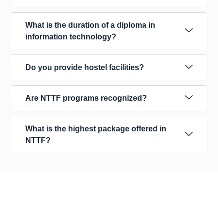
What is the duration of a diploma in
information technology?
Do you provide hostel facilities?
Are NTTF programs recognized?
What is the highest package offered in
NTTF?
About Us
Our Organization
Leadership