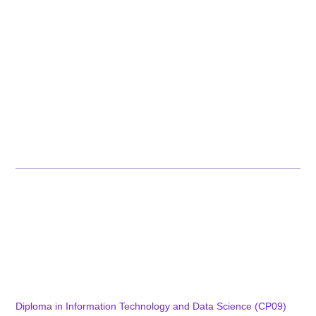
Committees
Recognition
Academic Affairs
Academics & Assessments
Alumni
Careers
Achievements Corner
Programs
Diploma Programs
Diploma in Tool Engineering & Digital Manufacturing (CP01)
Diploma in Mechatronics Engineering and Smart Factory
(CP15)
Diploma in Computer Technology and IT Infrastructure (CP08)
Diploma in Information Technology and Data Science (CP09)