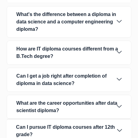
What's the difference between a diploma in
data science and a computer engineering
diploma?
How are IT diploma courses different from a
B.Tech degree?
Can I get a job right after completion of
diploma in data science?
What are the career opportunities after data
scientist diploma?
Can I pursue IT diploma courses after 12th
grade?