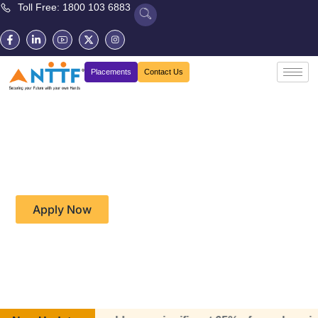
Toll Free: 1800 103 6883
Placements
Contact Us
Diploma in Information
Technology and Data
Science (CP09)
Apply Now
Download Brochure