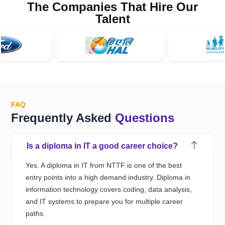
The Companies That Hire Our
Talent
FAQ
Frequently Asked
Questions
Is a diploma in IT a good career choice?
Yes.
A
diploma in IT
from NTTF
is one of the best
entry points into a
high demand industry.
D
iploma
in
information technology
covers coding, data analysis,
and IT systems to prepare you for multiple career
paths
.