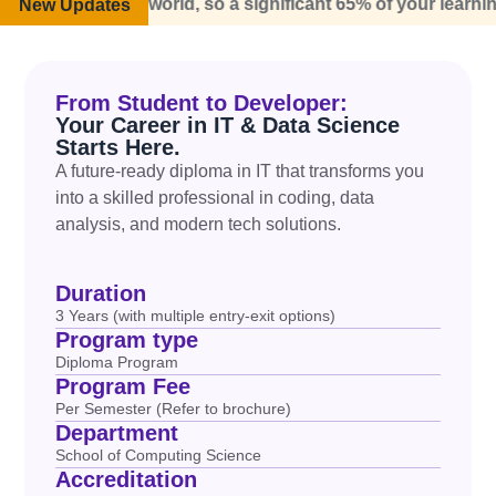
real world, so a significant 65% of your learning experience
New Updates
From Student to Developer:
Your Career in IT & Data Science
Starts Here.
A future-ready
diploma in IT
that transforms you
into a
skilled
professional
in coding, data
analysis, and modern tech solutions.
Duration
3 Years (with multiple entry-exit options)
Program type
Diploma Program
Program Fee
Per Semester (Refer to brochure)
Department
School of Computing Science
Accreditation