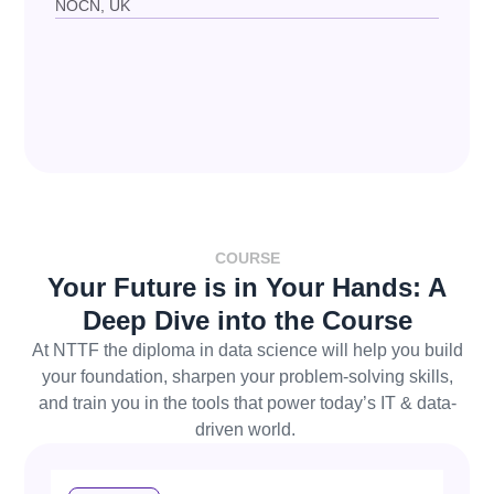
NOCN, UK
COURSE
Your Future is in Your Hands: A
Deep Dive into the Course
At
NTTF
the
diploma in data science
will help you
build
your foundation, sharpen your problem-solving skills,
and train you in the tools that power today’s IT & data-
driven world.