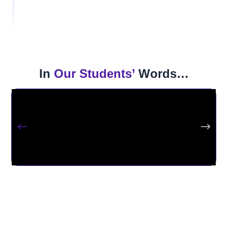
Join a powerful nationwide community of 65,000+ alumni
who are leading, innovating, and hiring.
In
Our Students’
Words…