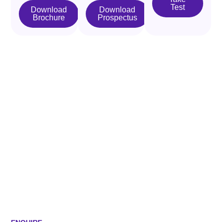
Test
Download
Download
Brochure
Prospectus