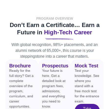
PROGRAM OVERVIEW
Don’t Earn a Certificate… Earn a
Future in
High-Tech Career
With global recognition, 98%+ placements, and an
alumni network of 65,000+, this course is your
steppingstone into a career that matters.
Brochure
Prospectus
Mock Test
Ready for the
Your future is
Test your
full story? Get a
here. Get a
knowledge. See
complete
detailed look at
where you
overview of the
program fees,
stand with a
program,
admissions,
free mock test
curriculum, and
and everything
for the entrance
career
you need to
exam.
opportunities.
know.
Take