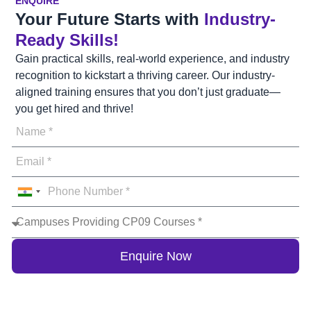
ENQUIRE
Your Future Starts with
Industry-
Ready Skills!
Gain practical skills, real-world experience, and industry
recognition to kickstart a thriving career. Our industry-
aligned training ensures that you don’t just graduate—
you get hired and thrive!
India
+91
Enquire Now