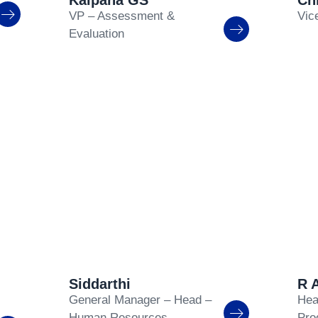
Kalpana GS
Ch
VP – Assessment &
Vic
Evaluation
Siddarthi
R 
General Manager – Head –
Hea
Human Resources
Pro