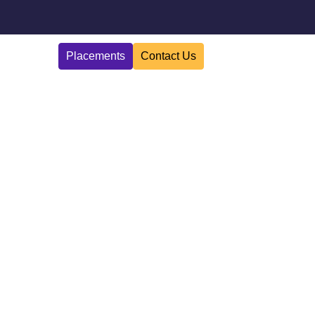
Placements
Contact Us
ures
ecades of experience in technical education,
ers and entrepreneurship mindset.