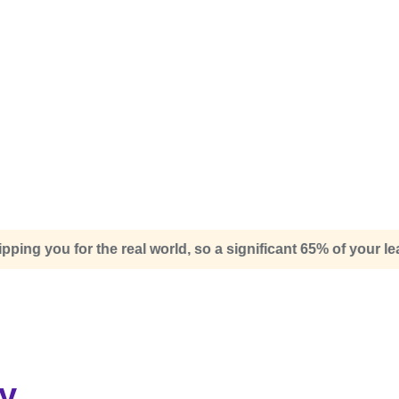
o a significant 65% of your learning experience will be dedi
y