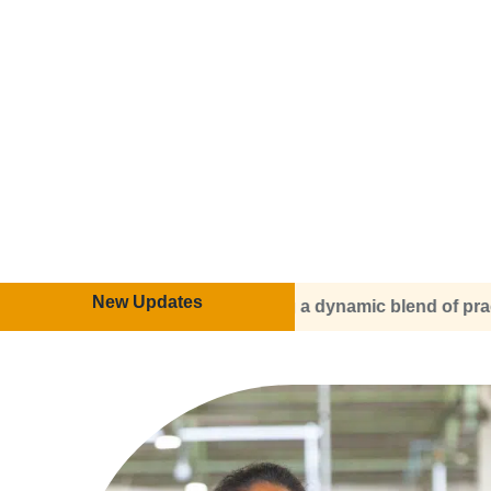
New Updates
ring a dynamic blend of practical training and theoretical 