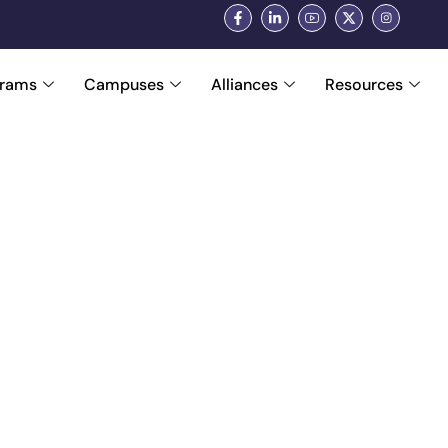
grams
Campuses
Alliances
Resources
ders Who Build Fut
se, innovation, and integrity. Our leaders bring d
ainees for real-world success, industry-ready care