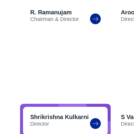
R. Ramanujam
Aro
Chairman & Director
Direc
Shrikrishna Kulkarni
S V
Director
Direc