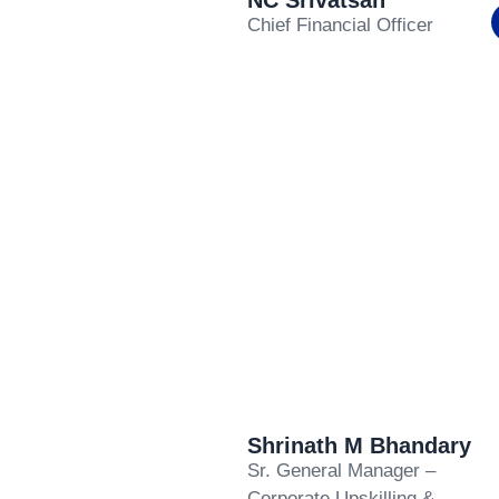
NC Srivatsan
Chief Financial Officer
Shrinath M Bhandary
Sr. General Manager –
Corporate Upskilling &