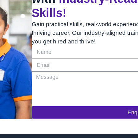
Skills!
Gain practical skills, real-world experien
thriving career. Our industry-aligned tra
you get hired and thrive!
Enq