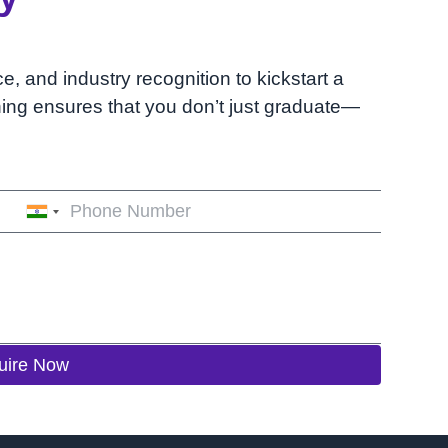
ce, and industry recognition to kickstart a
ining ensures that you don’t just graduate—
India
+91
uire Now