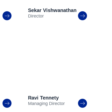
Sekar Vishwanathan
Director
Ravi Tennety
Managing Director