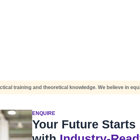
knowledge. We believe in equipping you for the real world, s
ENQUIRE
Your Future Starts
with
Industry-Read