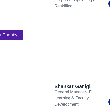
Reskilling
k Enquiry
Shankar Ganigi
General Manager- E
Learning & Faculty
Development