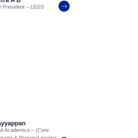
itra A B
e President – LEGS
Ayyappan
d Academics – (Core
gram) & Regional mentor