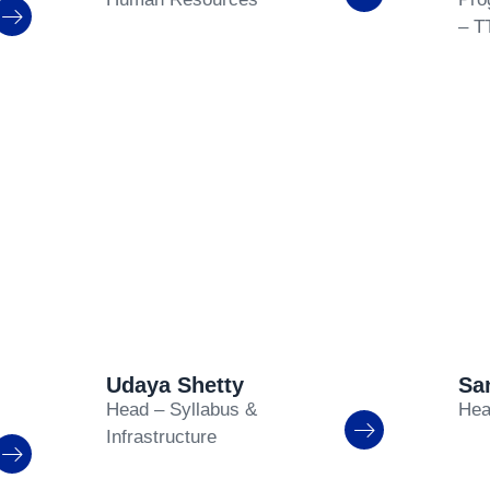
– T
Udaya Shetty
Sa
Head – Syllabus &
Hea
Infrastructure