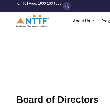
Toll Free: 1800 103 6883
About Us
Pro
Lea
Leadership at NTTF means guiding with purpo
shaping programs that prepare tr
Board of Directors