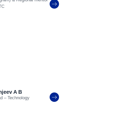
TC
njeev A B
d – Technology