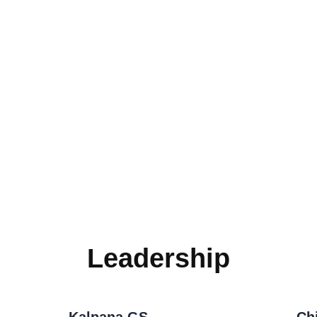
Leadership