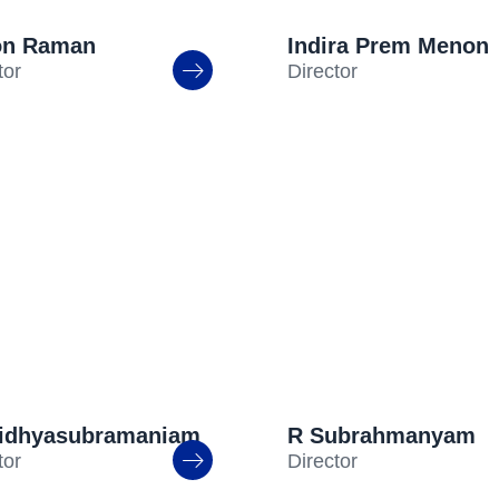
on Raman
Indira Prem Menon
tor
Director
aidhyasubramaniam
R Subrahmanyam
tor
Director