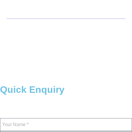
Odisha
Maharashtra
© 2026 NTTF. All rights
Reserved
Quick Enquiry