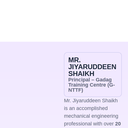
wardens appointed by NTTF, ensuring
discipline,
safety
and day-to-day support. We are
committed to creating a secure,
supportive
and student-
friendly living environment that enables focused learning
and overall well-being.
MR.
JIYARUDDEEN
SHAIKH
Principal – Gadag
Training Centre (G-
NTTF)
Mr. Jiyaruddeen Shaikh
is an accomplished
mechanical engineering
professional with over
20