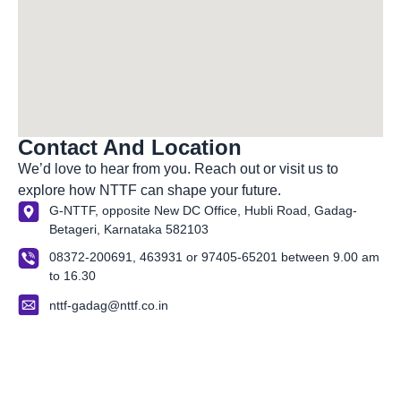
Contact And Location
We’d
love to hear from you. Reach out or visit us to
explore how NTTF can shape your future.
G-NTTF, opposite New DC Office, Hubli Road, Gadag-
Betageri, Karnataka 582103
08372-200691, 463931 or 97405-65201 between 9.00 am
to 16.30
nttf-gadag@nttf.co.in
About Us
Our Organization