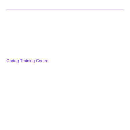
Campuses
Karnataka
Bengaluru Training Centre
NTTF Electronic City Centre
Dharwad Training Centre
Gadag Training Centre
School of Postgraduate Studies
Explore Karnataka
Tamil Nadu
Kerala
Andhra Pradesh
Jharkhand