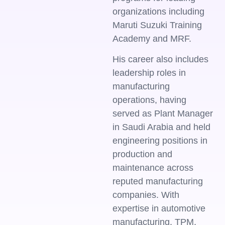
organizations including
Maruti Suzuki Training
Academy and MRF.
His career also includes
leadership roles in
manufacturing
operations, having
served as Plant Manager
in Saudi Arabia and held
engineering positions in
production and
maintenance across
reputed manufacturing
companies. With
expertise in automotive
manufacturing, TPM,