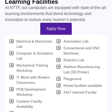
Learning Facilities
At
NTTF, our campuses are equipped with
state-of-the-art
learning environments that blend technology and
innovation to nurture every learner’s potential.
Apply Now
Electrical & Electronics
Automation Lab
Lab
Conventional and CNC
Computer & Simulation
Machines
Lab
Robotics Lab
Mechanical Training
Additive Manufacturing
Workshop
Lab (3D Printer)
IT Block with Modern
Playground
Classrooms
Hostel facilities available
PCB Development
24x7 Internet Facility
Workshop
Canteen Facility
Availability