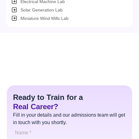
Electrical Machine Lab
Solar Generation Lab
Miniature Wind Mills Lab
Ready to Train for a
Real Career?
Fill in your details and our admissions team will get
in touch with you shortly.