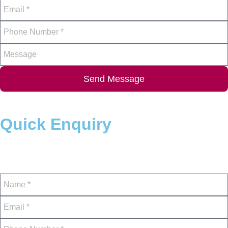
Send Message
Quick Enquiry