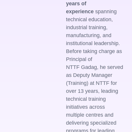
years of
experience
spanning
technical education,
industrial training,
manufacturing, and
institutional leadership.
Before taking charge as
Principal of
NTTF Gadag, he served
as Deputy Manager
(Training) at NTTF for
over 13 years, leading
technical training
initiatives across
multiple centres and
delivering specialized
programs for leading