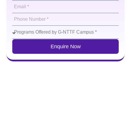
Enquire Now
Residential Facilities
G-NTTF provides safe,
comfortable
and well-managed
hostel facilities for both boys and girls, along with
nutritious and hygienic food. Girls can access an on-
campus hostel (100 capacity) as well as nearby off-
campus accommodation (150 capacity), while boys are
accommodated in a hostel
located
close to the campus
(100 capacity). All hostels are supervised by dedicated