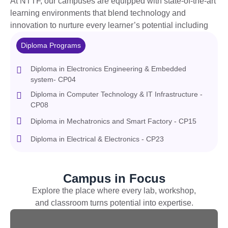
At NTTF, our campuses are equipped with
state-of-the-art
learning environments that blend technology and
innovation to nurture every learner’s potential including
Diploma Programs
Diploma in Electronics Engineering & Embedded
system- CP04
Diploma in Computer Technology & IT Infrastructure -
CP08
Diploma in Mechatronics and Smart Factory - CP15
Diploma in Electrical & Electronics - CP23
Campus in Focus
Explore the place w
here every lab, workshop,
and classroom turns potential into
expertise
.