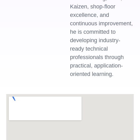
Kaizen, shop-floor
excellence, and
continuous improvement,
he is committed to
developing industry-
ready technical
professionals through
practical, application-
oriented learning.