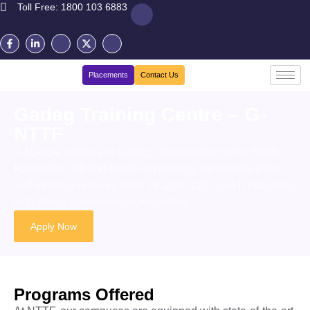
Toll Free: 1800 103 6883
Placements
Contact Us
Gadag Training Centre – G-
NTTF
A 10-acre campus in Gadag, developed to serve North
Karnataka, offering hands-on training, modern facilities,
and industry-relevant skills for
10th, 12th, and ITI students
with
s
trong
placement
opportunities.
Apply Now
Programs Offered