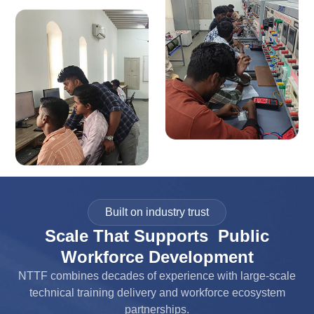
Built on industry trust
Scale That Supports Public
Workforce Development
NTTF combines decades of experience with large-scale
technical training delivery and workforce ecosystem
partnerships.