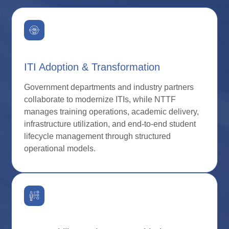
ITI Adoption & Transformation
Government departments and industry partners
collaborate to modernize ITIs, while NTTF
manages training operations, academic delivery,
infrastructure utilization, and end-to-end student
lifecycle management through structured
operational models.