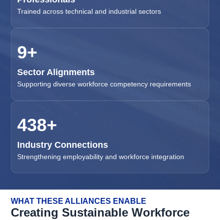
Trained across technical and industrial sectors
11
+
Sector Alignments
Supporting diverse workforce competency requirements
500
+
Industry Connections
Strengthening employability and workforce integration
WHAT THESE ALLIANCES ENABLE
Creating Sustainable Workforce