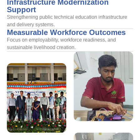
Infrastructure Modernization
Support
Strengthening public technical education infrastructure
and delivery systems.
Measurable Workforce Outcomes
Focus on employability, workforce readiness, and
sustainable livelihood creation.