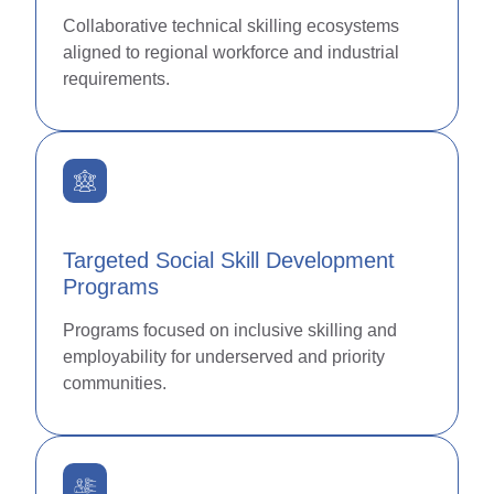
Collaborative technical skilling ecosystems
aligned to regional workforce and industrial
requirements.
Targeted Social Skill Development
Programs
Programs focused on inclusive skilling and
employability for underserved and priority
communities.