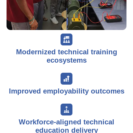
Modernized technical training
ecosystems
Improved employability outcomes
Workforce-aligned technical
education delivery