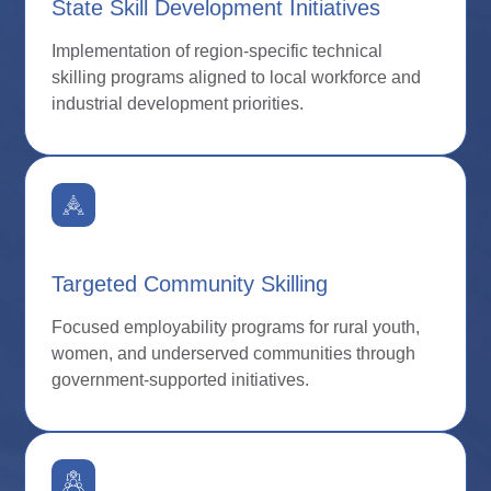
State Skill Development Initiatives
Implementation of region-specific technical
skilling programs aligned to local workforce and
industrial development priorities.
Targeted Community Skilling
Focused employability programs for rural youth,
women, and underserved communities through
government-supported initiatives.