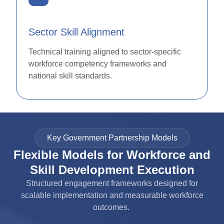
Sector Skill Alignment
Technical training aligned to sector-specific
workforce competency frameworks and
national skill standards.
Key Government Partnership Models
Flexible Models for Workforce and
Skill Development Execution
Structured engagement frameworks designed for
scalable implementation and measurable workforce
outcomes.