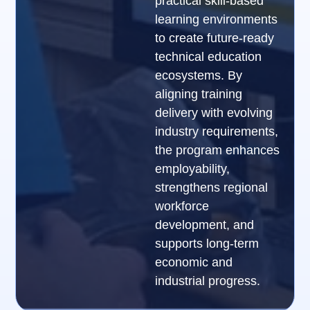
practical skill-based
learning environments
to create future-ready
technical education
ecosystems. By
aligning training
delivery with evolving
industry requirements,
the program enhances
employability,
strengthens regional
workforce
development, and
supports long-term
economic and
industrial progress.