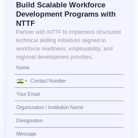
Build Scalable Workforce
Development Programs with
NTTF
Partner with NTTF to implement structured
technical skilling initiatives aligned to
workforce readiness, employability, and
regional development priorities.
India
+91