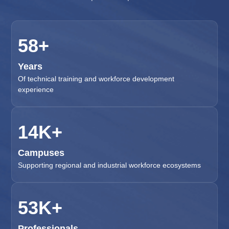
65
+
Years
Of technical training and workforce development
experience
16
K+
Campuses
Supporting regional and industrial workforce ecosystems
60
K+
Professionals