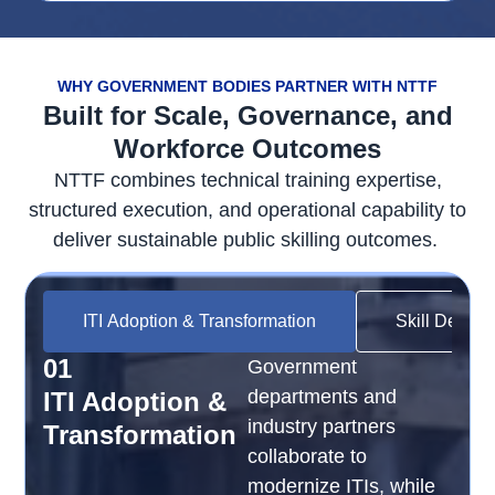
WHY GOVERNMENT BODIES PARTNER WITH NTTF
Built for Scale, Governance, and
Workforce Outcomes
NTTF combines technical training
expertise
,
structured execution, and operational capability to
deliver sustainable public skilling outcomes.
ITI Adoption & Transformation
Skill Develo
01
Government
departments and
ITI Adoption &
industry partners
Transformation
collaborate to
modernize ITIs, while