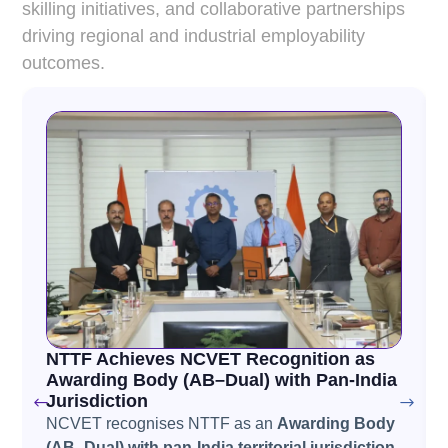
skilling initiatives, and collaborative partnerships
driving regional and industrial employability
outcomes.
NTTF Achieves NCVET Recognition as
Awarding Body (AB–Dual) with Pan-India
Jurisdiction
NCVET recognises NTTF as an
Awarding Body
(AB–Dual) with pan-India territorial jurisdiction
,