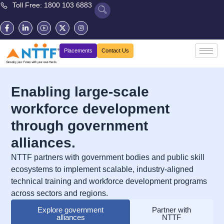
Toll Free: 1800 103 6883
Placements
Contact Us
Enabling large-scale
workforce development
through government
alliances.
NTTF partners with government bodies and public skill
ecosystems to implement scalable, industry-aligned
technical training and workforce development programs
across sectors and regions.
Explore government
Partner with
alliances
NTTF