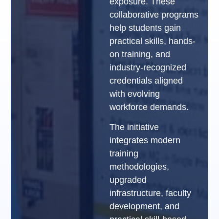
exposure. These
collaborative programs
help students gain
practical skills, hands-
on training, and
industry-recognized
credentials aligned
with evolving
workforce demands.
The initiative
integrates modern
training
methodologies,
upgraded
infrastructure, faculty
development, and