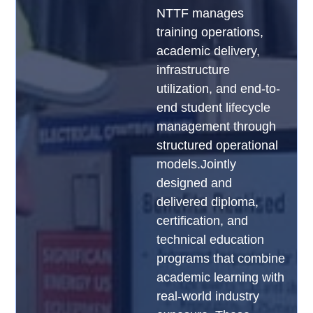
NTTF manages
training operations,
academic delivery,
infrastructure
utilization, and end-to-
end student lifecycle
management through
structured operational
models.Jointly
designed and
delivered diploma,
certification, and
technical education
programs that combine
academic learning with
real-world industry