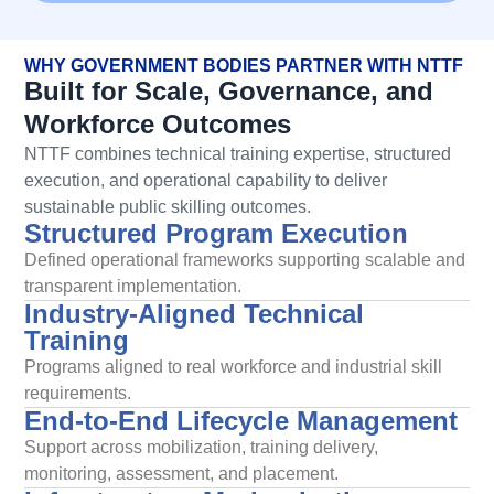
WHY GOVERNMENT BODIES PARTNER WITH NTTF
Built for Scale, Governance, and
Workforce Outcomes
NTTF combines technical training
expertise
, structured
execution, and operational capability to deliver
sustainable public skilling outcomes.
Structured Program Execution
Defined operational frameworks supporting scalable and
transparent implementation.
Industry-Aligned Technical
Training
Programs aligned to real workforce and industrial skill
requirements.
End-to-End Lifecycle Management
Support across mobilization, training delivery,
monitoring, assessment, and placement.