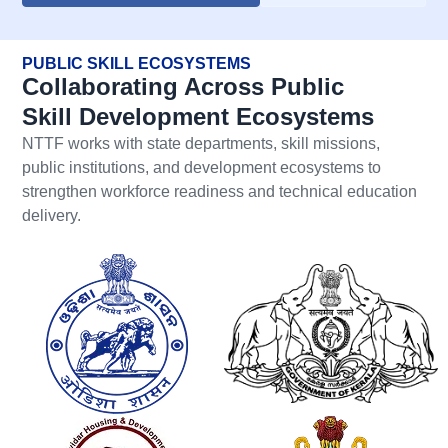
PUBLIC SKILL ECOSYSTEMS
Collaborating Across Public
Skill Development Ecosystems
NTTF works with state departments, skill missions,
public institutions, and development ecosystems to
strengthen workforce readiness and technical education
delivery.