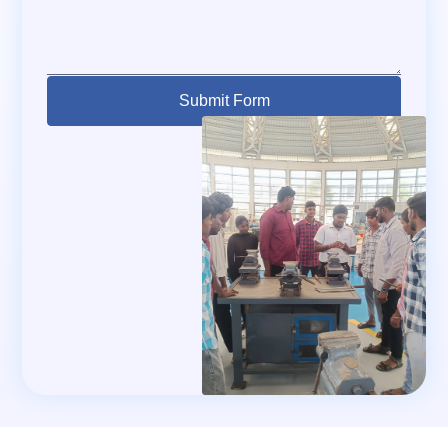
Submit Form