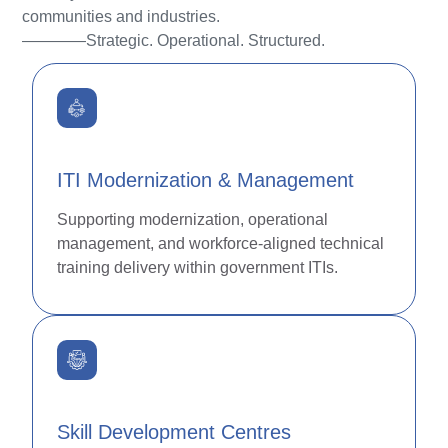
communities and industries.
————Strategic. Operational. Structured.
ITI Modernization & Management
Supporting modernization, operational
management, and workforce-aligned technical
training delivery within government ITIs.
Skill Development Centres