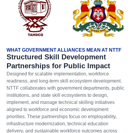
WHAT GOVERNMENT ALLIANCES MEAN AT NTTF
Structured Skill Development
Partnerships for Public Impact
Designed for scalable implementation, workforce
readiness, and long-term skill ecosystem development.
NTTF collaborates with government departments, public
institutions, and state skill ecosystems to design,
implement, and manage technical skilling initiatives
aligned to workforce and economic development
priorities. These partnerships focus on employability,
infrastructure modernization, technical education
delivery, and sustainable workforce outcomes across