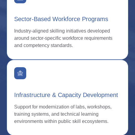
Sector-Based Workforce Programs
Industry-aligned skilling initiatives developed
around sector-specific workforce requirements
and competency standards.
Infrastructure & Capacity Development
Support for modernization of labs, workshops,
training systems, and technical learning
environments within public skill ecosystems.