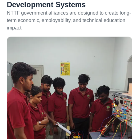
Development Systems
NTTF government alliances are designed to create long-
term economic, employability, and technical education
impact.