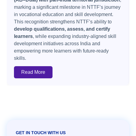
marking a significant milestone in NTTF’s journey
in vocational education and skill development.
This recognition strengthens NTTF’s ability to
develop qualifications, assess, and certify
learners
, while expanding industry-aligned skill
development initiatives across India and
empowering more learners with future-ready
skills.
Read More
GET IN TOUCH WITH US