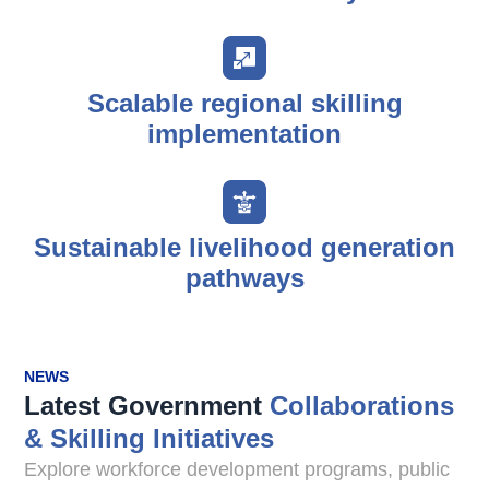
Scalable regional skilling
implementation
Sustainable livelihood generation
pathways
NEWS
Latest Government
Collaborations
& Skilling Initiatives
Explore workforce development programs, public